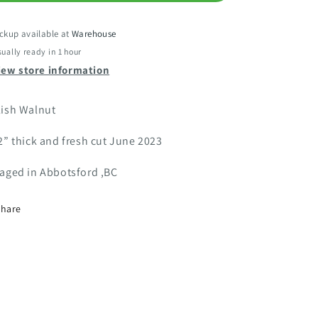
ckup available at
Warehouse
ually ready in 1 hour
iew store information
lish Walnut
2” thick and fresh cut June 2023
vaged in Abbotsford ,BC
Share