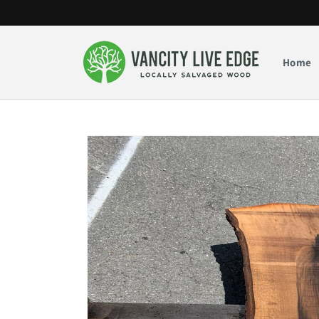
Skip to
content
Home
Skip to
product
information