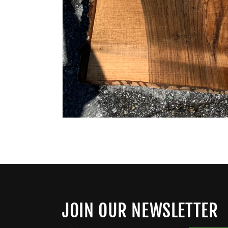
JOIN OUR NEWSLETTER