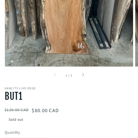
gallery
view
of
1
/
2
VANCITY LIVE EDGE
BUT1
Regular
$120.00 CAD
Sale
$80.00 CAD
price
price
Sold out
Quantity