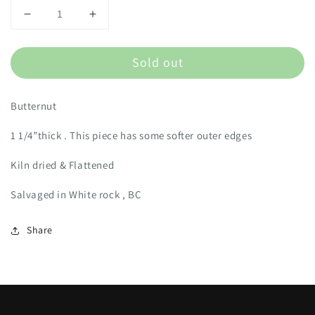
Decrease
Increase
quantity
quantity
for
for
Sold out
BUT1
BUT1
Butternut
1 1/4”thick . This piece has some softer outer edges
Kiln dried & Flattened
Salvaged in White rock , BC
Share